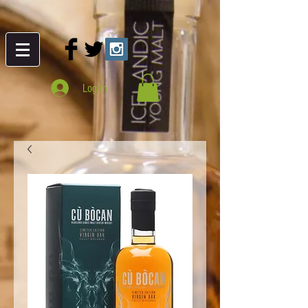
Log In