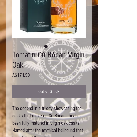
Tomatin Cù Bòcan Virgin
Oak
Price
A$171.50
Out of Stock
The second in a trilogy showcasing the 
casks that make up Cù Bòcan, this has 
been fully matured in virgin oak casks. 
Named after the mythical hellhound that 