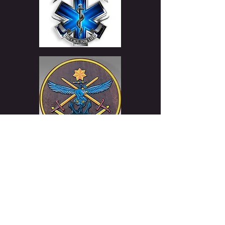
WARNING Under the Liquor Control Act 1998. It is an offence to supply
alcohol to a person under the age of 18 Years (Penalty exceeds
$17,000). For a person under the age of 18 years to purchase or receive
liquor (Penalty exceeds $17,000) This web site is operated by Sigrun
Whisky. ABN
52 419 146 903
License Number:
36138461
/
33767708