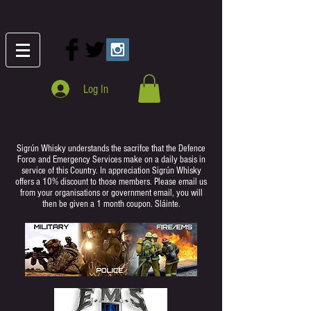
Log In
Sigrún Whisky understands the sacrifce that the Defence
Force and Emergency Services make on a daily basis in
service of this Country. In appreciation Sigrún Whisky
offers a 10% discount to those members. Please email us
from your organisations or government email, you will
then be given a 1 month coupon. Sláinte.