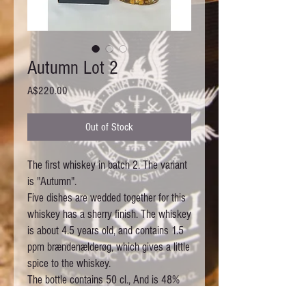
Autumn Lot 2
Price
A$220.00
Out of Stock
The first whiskey in batch 2. The variant 
is "Autumn".

Five dishes are wedded together for this 
whiskey has a sherry finish. The whiskey 
is about 4.5 years old, and contains 1.5 
ppm brændenælderøg, which gives a little 
spice to the whiskey.

The bottle contains 50 cl., And is 48%

There are 1,700 bottles and all bottles 