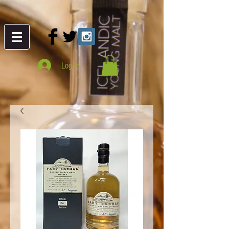
Log In