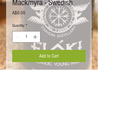
Mackmyra - Swedish
Price
A$0.00
Quantity
*
Add to Cart
WARNING Under the Liquor Control Act 1998. It is an offence to supply
alcohol to a person under the age of 18 Years (Penalty exceeds
$17,000). For a person under the age of 18 years to purchase or receive
liquor (Penalty exceeds $17,000) This web site is operated by Sigrun
Whisky. ABN
52 419 146 903
License Number:
36138461
/
33767708