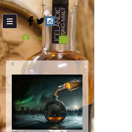
Log In