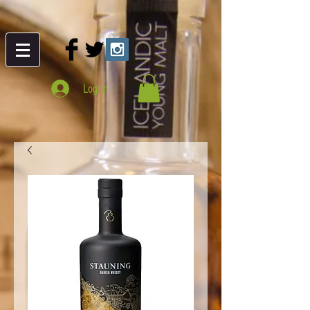
Log In