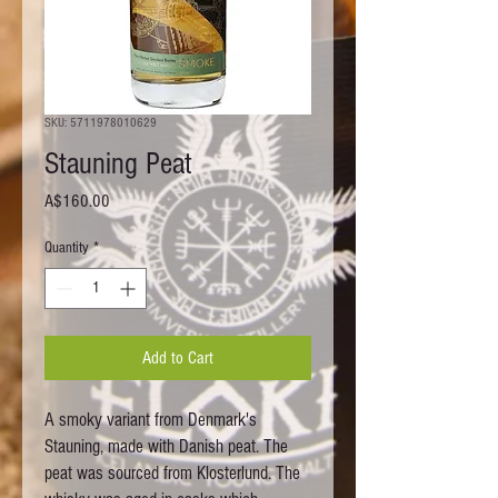
SKU: 5711978010629
Stauning Peat
Price
A$160.00
Quantity
*
Add to Cart
A smoky variant from Denmark's
Stauning, made with Danish peat. The
peat was sourced from Klosterlund. The