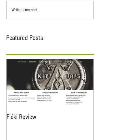
Write a comment...
Featured Posts
Flóki Review
Floki Review From A