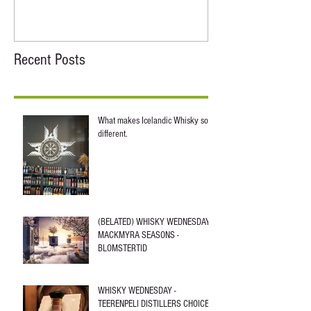
Recent Posts
What makes Icelandic Whisky so
different.
(BELATED) WHISKY WEDNESDAY -
MACKMYRA SEASONS -
BLOMSTERTID
WHISKY WEDNESDAY -
TEERENPELI DISTILLERS CHOICE