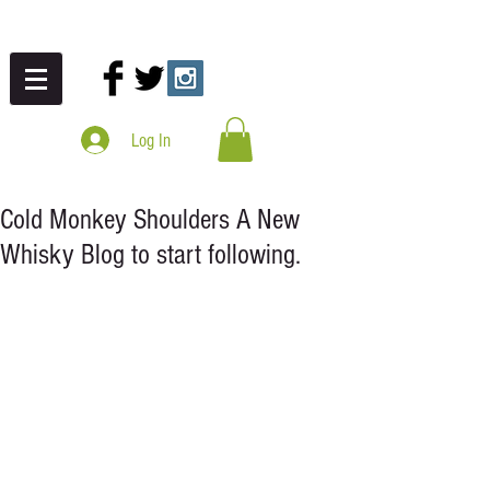
Log In
Cold Monkey Shoulders A New
Whisky Blog to start following.