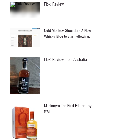
Flóki Review
Cold Monkey Shoulders A New
Whisky Blog to start following.
Floki Review From Australia
Mackmyra The First Edition - by
SWL