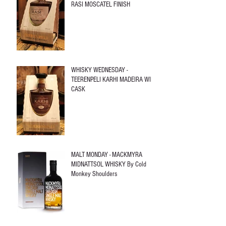
RASI MOSCATEL FINISH
WHISKY WEDNESDAY -
TEERENPELI KARHI MADEIRA WINE
CASK
MALT MONDAY - MACKMYRA
MIDNATTSOL WHISKY By Cold
Monkey Shoulders