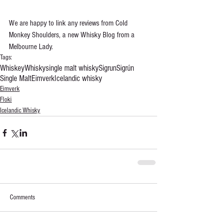
We are happy to link any reviews from Cold 
Monkey Shoulders, a new Whisky Blog from a 
Melbourne Lady.
Tags:
Whiskey
Whisky
single malt whisky
Sigrun
Sigrún
Single Malt
Eimverk
Icelandic whisky
Eimverk
Floki
Icelandic Whisky
Comments