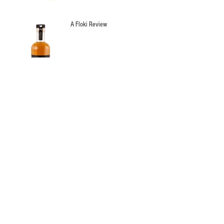
A Floki Review
Archive
January 2024
(1)
1 post
August 2016
(1)
1 post
July 2016
(1)
1 post
June 2016
(1)
1 post
May 2016
(1)
1 post
April 2016
(2)
2 posts